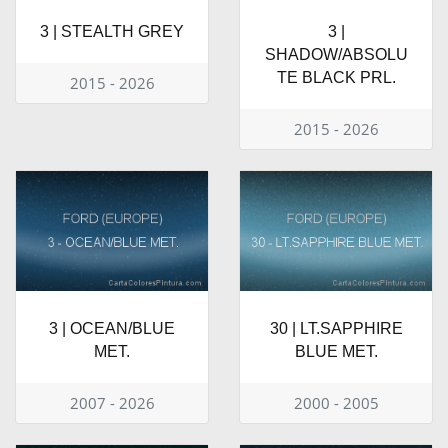
3 | STEALTH GREY
3 |
SHADOW/ABSOLU
TE BLACK PRL.
2015 - 2026
2015 - 2026
3 | OCEAN/BLUE
30 | LT.SAPPHIRE
MET.
BLUE MET.
2007 - 2026
2000 - 2005