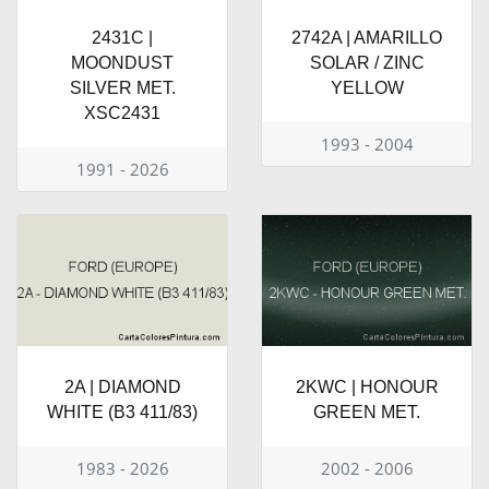
2431C |
2742A | AMARILLO
MOONDUST
SOLAR / ZINC
SILVER MET.
YELLOW
XSC2431
1993 - 2004
1991 - 2026
2A | DIAMOND
2KWC | HONOUR
WHITE (B3 411/83)
GREEN MET.
1983 - 2026
2002 - 2006