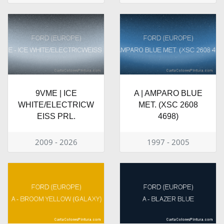
9VME | ICE
A | AMPARO BLUE
WHITE/ELECTRICW
MET. (XSC 2608
EISS PRL.
4698)
2009 - 2026
1997 - 2005