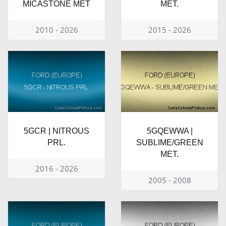
MICASTONE MET
MET.
2010 - 2026
2015 - 2026
5GCR | NITROUS
5GQEWWA |
PRL.
SUBLIME/GREEN
MET.
2016 - 2026
2005 - 2008