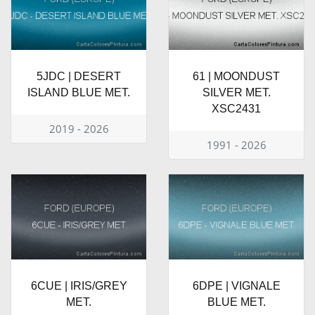
5JDC | DESERT
61 | MOONDUST
ISLAND BLUE MET.
SILVER MET.
XSC2431
2019 - 2026
1991 - 2026
6CUE | IRIS/GREY
6DPE | VIGNALE
MET.
BLUE MET.