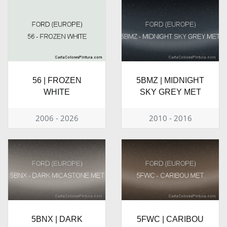
56 | FROZEN
5BMZ | MIDNIGHT
WHITE
SKY GREY MET
2006 - 2026
2010 - 2016
5BNX | DARK
5FWC | CARIBOU