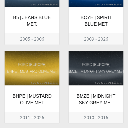
B5 | JEANS BLUE
BCYE | SPIRIT
MET.
BLUE MET
2005 - 2006
2009 - 2026
BHPE | MUSTARD
BMZE | MIDNIGHT
OLIVE MET
SKY GREY MET
2011 - 2026
2010 - 2016