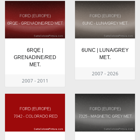
6RQE |
6UNC | LUNA/GREY
GRENADINE/RED
MET.
MET.
2007 - 2026
2007 - 2011