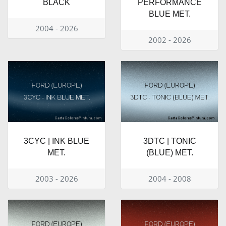
BLACK
PERFORMANCE
BLUE MET.
2004 - 2026
2002 - 2026
3CYC | INK BLUE
3DTC | TONIC
MET.
(BLUE) MET.
2003 - 2026
2004 - 2008