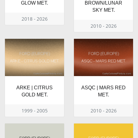
GLOW MET.
BROWN/LUNAR
SKY MET.
2018 - 2026
2010 - 2026
ARKE | CITRUS
ASQC | MARS RED
GOLD MET.
MET.
1999 - 2005
2010 - 2026