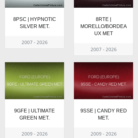
8PSC | HYPNOTIC
8RTE |
SILVER MET.
MORELLO/BORDEA
UX MET
2007 - 2026
2007 - 2026
9GFE | ULTIMATE
9SSE | CANDY RED
GREEN MET.
MET.
2009 - 2026
2009 - 2026