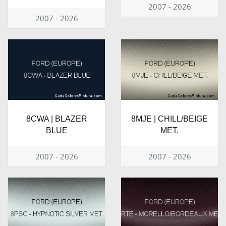
2007 - 2026
2007 - 2026
8CWA | BLAZER
8MJE | CHILL/BEIGE
BLUE
MET.
2007 - 2026
2007 - 2026