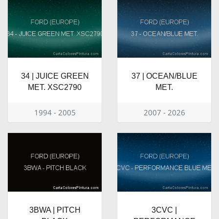
34 | JUICE GREEN
37 | OCEAN/BLUE
MET. XSC2790
MET.
1994 - 2005
2007 - 2026
3BWA | PITCH
3CVC |