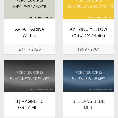
AVFA | FARINA
AY | ZINC YELLOW
WHITE
(XSC 2742 4587)
2011 - 2026
1999 - 2004
B | MAGNETIC
B | JEANS BLUE
GREY MET.
MET.