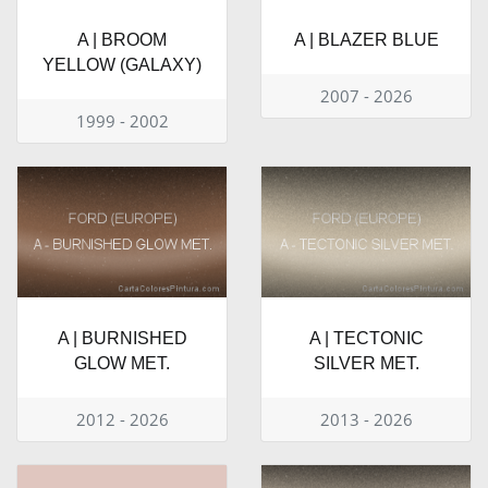
A | BROOM
A | BLAZER BLUE
YELLOW (GALAXY)
2007 - 2026
1999 - 2002
A | BURNISHED
A | TECTONIC
GLOW MET.
SILVER MET.
2012 - 2026
2013 - 2026