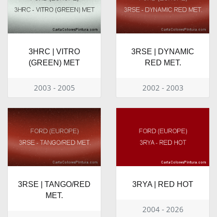
3HRC | VITRO
3RSE | DYNAMIC
(GREEN) MET
RED MET.
2003 - 2005
2002 - 2003
3RSE | TANGO/RED
3RYA | RED HOT
MET.
2004 - 2026