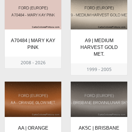
A70484 | MARY KAY
A9 | MEDIUM
PINK
HARVEST GOLD
MET.
2008 - 2026
1999 - 2005
AA | ORANGE
AK5C | BRISBANE