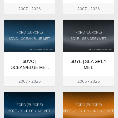
2007 - 2026
2007 - 2026
6DVC |
6DYE | SEA GREY
OCEAN/BLUE MET.
MET.
2007 - 2026
2006 - 2026