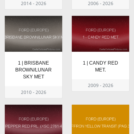
2014 - 2026
2006 - 2026
1 | BRISBANE
1 | CANDY RED
BROWN/LUNAR
MET.
SKY MET
2009 - 2026
2010 - 2026