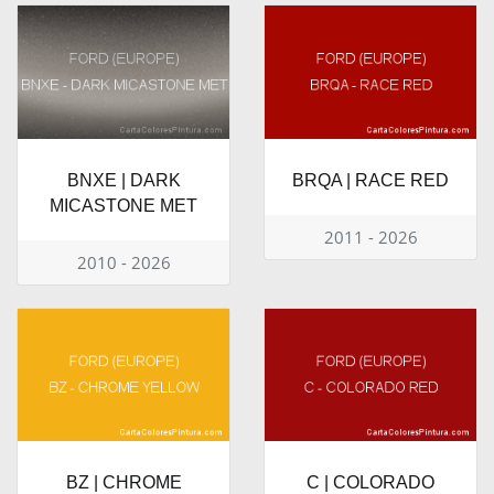
BNXE | DARK
BRQA | RACE RED
MICASTONE MET
2011 - 2026
2010 - 2026
BZ | CHROME
C | COLORADO