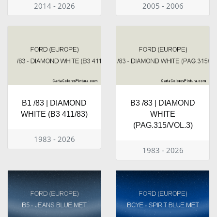
2014 - 2026
2005 - 2006
B1 /83 | DIAMOND
B3 /83 | DIAMOND
WHITE (B3 411/83)
WHITE
(PAG.315/VOL.3)
1983 - 2026
1983 - 2026