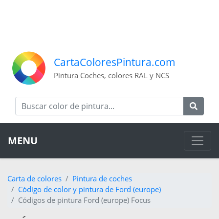
CartaColoresPintura.com
Pintura Coches, colores RAL y NCS
MENU
Carta de colores
Pintura de coches
Código de color y pintura de Ford (europe)
Códigos de pintura Ford (europe) Focus