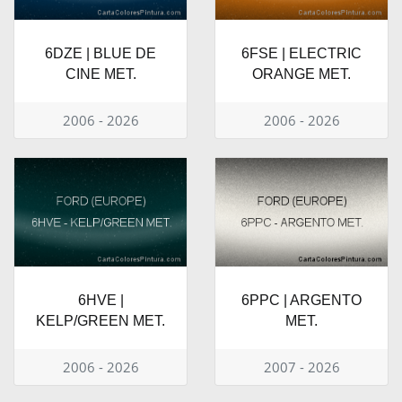
6DZE | BLUE DE
6FSE | ELECTRIC
CINE MET.
ORANGE MET.
2006 - 2026
2006 - 2026
6HVE |
6PPC | ARGENTO
KELP/GREEN MET.
MET.
2006 - 2026
2007 - 2026