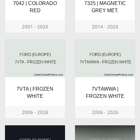
7042 | COLORADO
7325 | MAGNETIC
RED
GREY MET.
2001 - 2026
2014 - 2026
7VTA | FROZEN
7VTAWWA |
WHITE
FROZEN WHITE
2006 - 2026
2006 - 2026