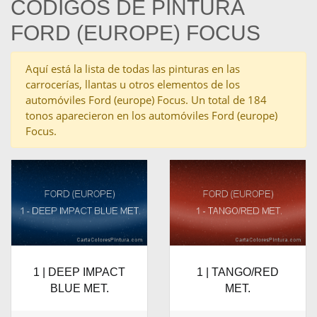
CÓDIGOS DE PINTURA
FORD (EUROPE) FOCUS
Aquí está la lista de todas las pinturas en las
carrocerías, llantas u otros elementos de los
automóviles Ford (europe) Focus. Un total de 184
tonos aparecieron en los automóviles Ford (europe)
Focus.
1 | DEEP IMPACT
1 | TANGO/RED
BLUE MET.
MET.