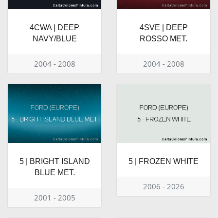
4CWA | DEEP
4SVE | DEEP
NAVY/BLUE
ROSSO MET.
2004 - 2008
2004 - 2008
5 | BRIGHT ISLAND
5 | FROZEN WHITE
BLUE MET.
2006 - 2026
2001 - 2005