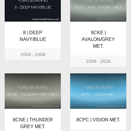
8 | DEEP
8CKE |
NAVY/BLUE
AVALON/GREY
MET.
2004 - 2008
2008 - 2026
8CNE | THUNDER
8CPC | VISION MET.
GREY MET.