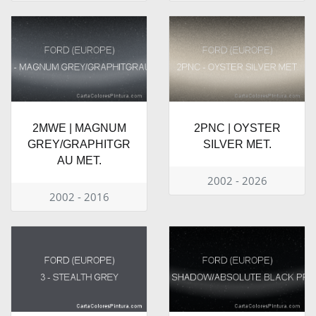
2MWE | MAGNUM
2PNC | OYSTER
GREY/GRAPHITGR
SILVER MET.
AU MET.
2002 - 2026
2002 - 2016