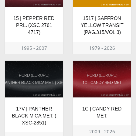
15 | PEPPER RED
1517 | SAFFRON
PRL. (XSC 2761
YELLOW TRANSIT
4717)
(PAG.315/VOL.3)
1995 - 2007
1979 - 2026
17V | PANTHER
1C | CANDY RED
BLACK MICA MET. (
MET.
XSC-2851)
2009 - 2026