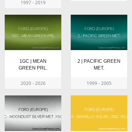
1997 - 2019
1GC | MEAN
2 | PACIFIC GREEN
GREEN PRL.
MET.
2020 - 2026
1999 - 2005