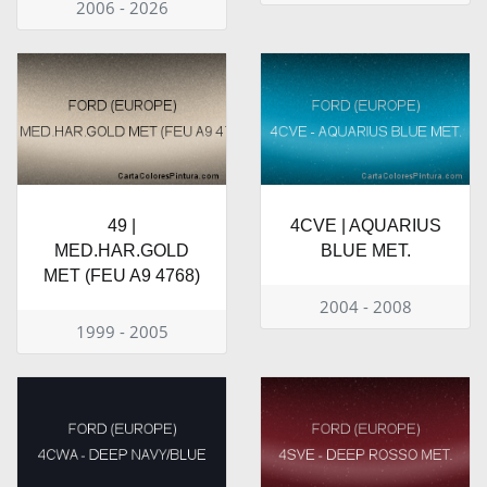
2006 - 2026
49 |
4CVE | AQUARIUS
MED.HAR.GOLD
BLUE MET.
MET (FEU A9 4768)
2004 - 2008
1999 - 2005