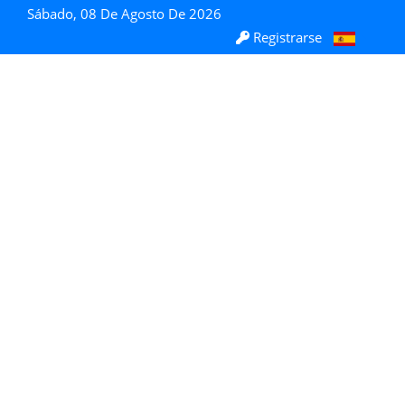
Sábado, 08 De Agosto De 2026
Registrarse