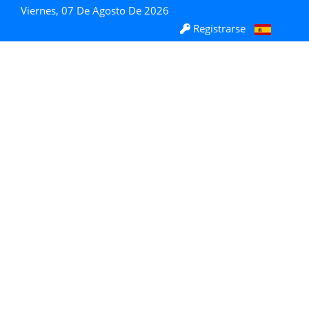
Viernes, 07 De Agosto De 2026
Registrarse