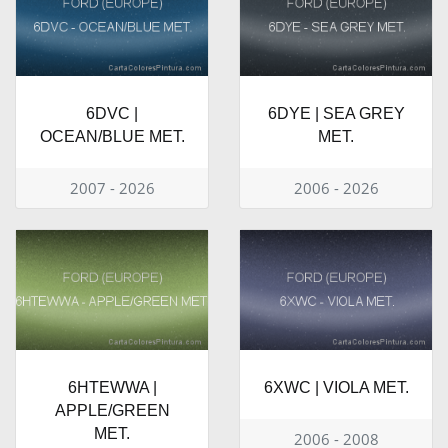
6DVC |
6DYE | SEA GREY
OCEAN/BLUE MET.
MET.
2007 - 2026
2006 - 2026
6HTEWWA |
6XWC | VIOLA MET.
APPLE/GREEN
MET.
2006 - 2008