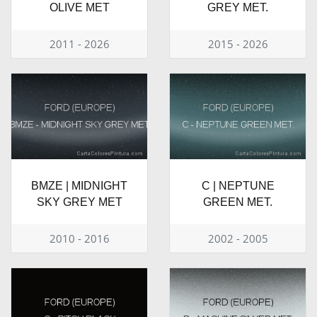
OLIVE MET
GREY MET.
2011 - 2026
2015 - 2026
BMZE | MIDNIGHT
C | NEPTUNE
SKY GREY MET
GREEN MET.
2010 - 2016
2002 - 2005