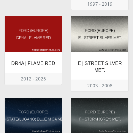
1997 - 2019
DR4A | FLAME RED
E | STREET SILVER
MET.
2012 - 2026
2003 - 2008