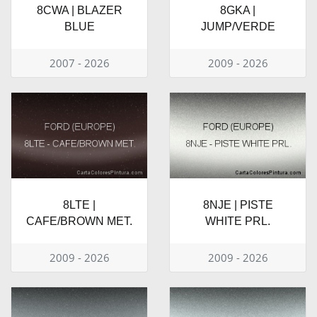
8CWA | BLAZER
8GKA |
BLUE
JUMP/VERDE
2007 - 2026
2009 - 2026
8LTE |
8NJE | PISTE
CAFE/BROWN MET.
WHITE PRL.
2009 - 2026
2009 - 2026