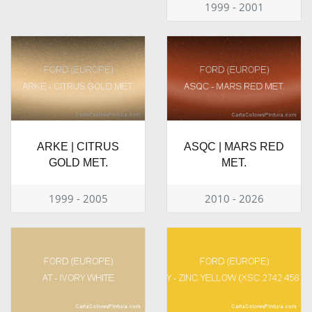
1999 - 2001
ARKE | CITRUS
ASQC | MARS RED
GOLD MET.
MET.
1999 - 2005
2010 - 2026