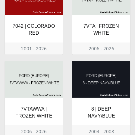
7042 | COLORADO
7VTA | FROZEN
RED
WHITE
2001 - 2026
2006 - 2026
7VTAWWA |
8 | DEEP
FROZEN WHITE
NAVY/BLUE
2006 - 2026
2004 - 2008