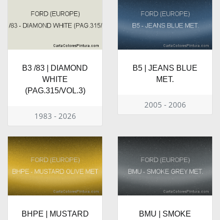
B3 /83 | DIAMOND
B5 | JEANS BLUE
WHITE
MET.
(PAG.315/VOL.3)
2005 - 2006
1983 - 2026
BHPE | MUSTARD
BMU | SMOKE