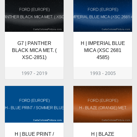
G7 | PANTHER
H | IMPERIAL BLUE
BLACK MICA MET. (
MICA (XSC 2681
XSC-2851)
4585)
1997 - 2019
1993 - 2005
H | BLUE PRINT /
H | BLAZE