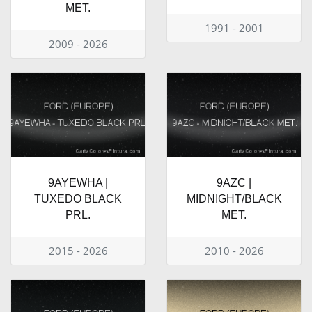
MET.
1991 - 2001
2009 - 2026
9AYEWHA |
9AZC |
TUXEDO BLACK
MIDNIGHT/BLACK
PRL.
MET.
2015 - 2026
2010 - 2026