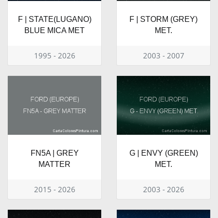
F | STATE(LUGANO)
F | STORM (GREY)
BLUE MICA MET
MET.
1995 - 2026
2003 - 2007
FN5A | GREY
G | ENVY (GREEN)
MATTER
MET.
2015 - 2026
2003 - 2026