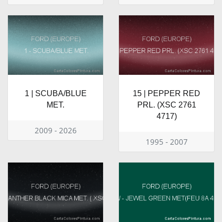
1 | SCUBA/BLUE
15 | PEPPER RED
MET.
PRL. (XSC 2761
4717)
2009 - 2026
1995 - 2007