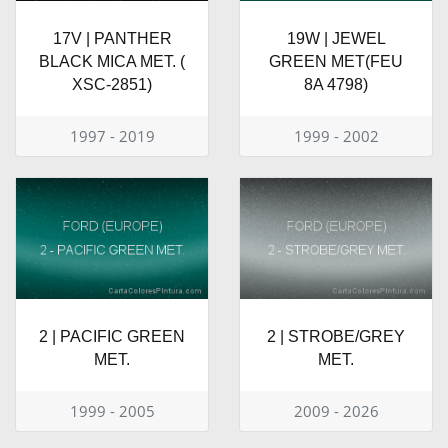
17V | PANTHER
19W | JEWEL
BLACK MICA MET. (
GREEN MET(FEU
XSC-2851)
8A 4798)
1997 - 2019
1999 - 2002
2 | PACIFIC GREEN
2 | STROBE/GREY
MET.
MET.
1999 - 2005
2009 - 2026