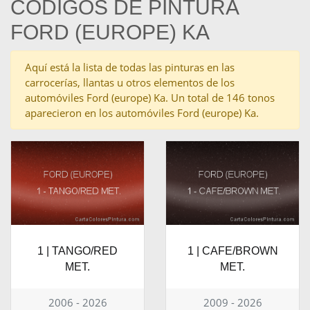
CÓDIGOS DE PINTURA
FORD (EUROPE) KA
Aquí está la lista de todas las pinturas en las
carrocerías, llantas u otros elementos de los
automóviles Ford (europe) Ka. Un total de 146 tonos
aparecieron en los automóviles Ford (europe) Ka.
1 | TANGO/RED
1 | CAFE/BROWN
MET.
MET.
2006 - 2026
2009 - 2026