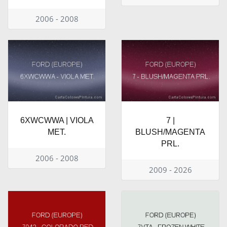
2006 - 2008
6XWCWWA | VIOLA
7 |
MET.
BLUSH/MAGENTA
PRL.
2006 - 2008
2009 - 2026