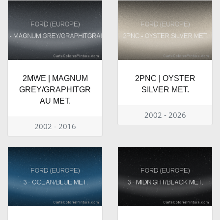
2MWE | MAGNUM
2PNC | OYSTER
GREY/GRAPHITGR
SILVER MET.
AU MET.
2002 - 2026
2002 - 2016