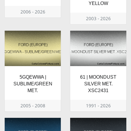
YELLOW
2006 - 2026
2003 - 2026
5GQEWWA |
61 | MOONDUST
SUBLIME/GREEN
SILVER MET.
MET.
XSC2431
2005 - 2008
1991 - 2026