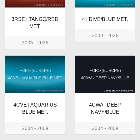
3RSE | TANGO/RED
4 | DIVE/BLUE MET.
MET.
2009 - 2026
2006 - 2026
4CVE | AQUARIUS
4CWA | DEEP
BLUE MET.
NAVY/BLUE
2004 - 2008
2004 - 2008