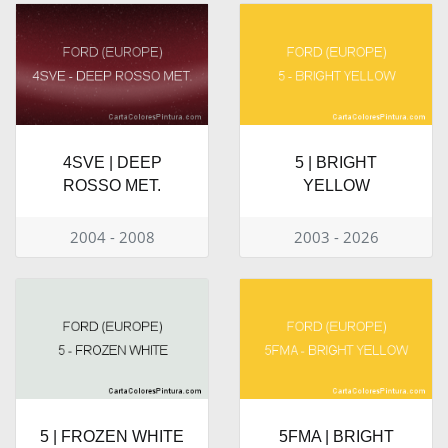
4SVE | DEEP
5 | BRIGHT
ROSSO MET.
YELLOW
2004 - 2008
2003 - 2026
5 | FROZEN WHITE
5FMA | BRIGHT