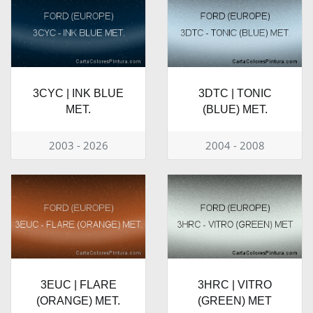
3CYC | INK BLUE
3DTC | TONIC
MET.
(BLUE) MET.
2003 - 2026
2004 - 2008
3EUC | FLARE
3HRC | VITRO
(ORANGE) MET.
(GREEN) MET