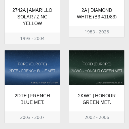
2742A | AMARILLO
2A | DIAMOND
SOLAR / ZINC
WHITE (B3 411/83)
YELLOW
1983 - 2026
1993 - 2004
2DTE | FRENCH
2KWC | HONOUR
BLUE MET.
GREEN MET.
2003 - 2007
2002 - 2006