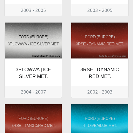
2003 - 2005
2003 - 2005
3PLCWWA | ICE
3RSE | DYNAMIC
SILVER MET.
RED MET.
2004 - 2007
2002 - 2003