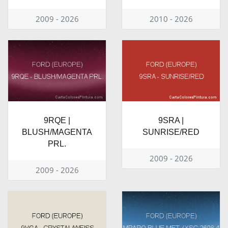
2009 - 2026
2010 - 2026
9RQE |
9SRA |
BLUSH/MAGENTA
SUNRISE/RED
PRL.
2009 - 2026
2009 - 2026