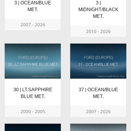
3 | OCEAN/BLUE
3 |
MET.
MIDNIGHT/BLACK
MET.
2007 - 2026
2010 - 2026
30 | LT.SAPPHIRE
37 | OCEAN/BLUE
BLUE MET.
MET.
2000 - 2005
2007 - 2026