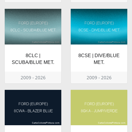
8CLC |
8CSE | DIVE/BLUE
SCUBA/BLUE MET.
MET.
2009 - 2026
2009 - 2026