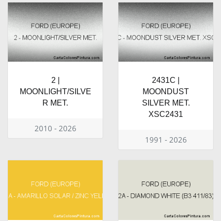
2 |
2431C |
MOONLIGHT/SILVE
MOONDUST
R MET.
SILVER MET.
XSC2431
2010 - 2026
1991 - 2026