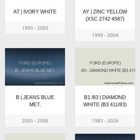
AT | IVORY WHITE
AY | ZINC YELLOW
(XSC 2742 4587)
1999 - 2002
1999 - 2004
B | JEANS BLUE
B1 /83 | DIAMOND
MET.
WHITE (B3 411/83)
2005 - 2006
1983 - 2026