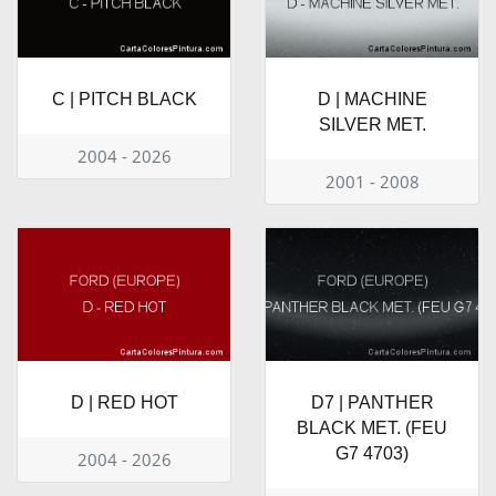
C | PITCH BLACK
D | MACHINE
SILVER MET.
2004 - 2026
2001 - 2008
D | RED HOT
D7 | PANTHER
BLACK MET. (FEU
G7 4703)
2004 - 2026