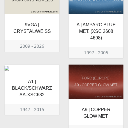
9VGA |
A | AMPARO BLUE
CRYSTAL/WEISS
MET. (XSC 2608
4698)
2009 - 2026
1997 - 2005
A1 |
BLACK/SCHWARZ
AA-XSC632
1947 - 2015
A9 | COPPER
GLOW MET.