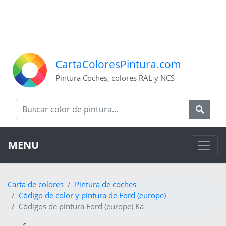
CartaColoresPintura.com
Pintura Coches, colores RAL y NCS
MENU
Carta de colores
Pintura de coches
Código de color y pintura de Ford (europe)
Códigos de pintura Ford (europe) Ka