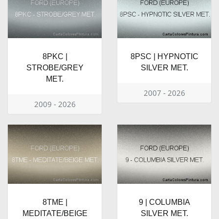
8PKC |
8PSC | HYPNOTIC
STROBE/GREY
SILVER MET.
MET.
2007 - 2026
2009 - 2026
8TME |
9 | COLUMBIA
MEDITATE/BEIGE
SILVER MET.