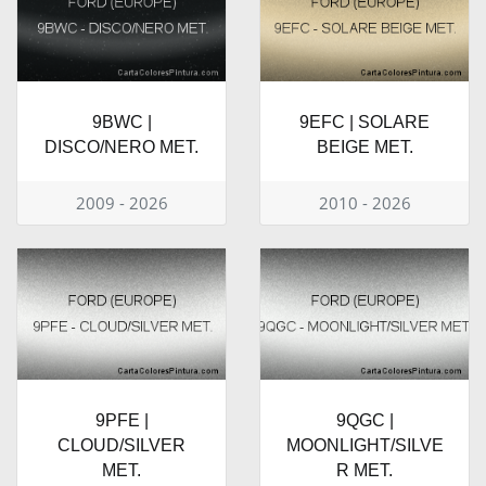
9BWC |
9EFC | SOLARE
DISCO/NERO MET.
BEIGE MET.
2009 - 2026
2010 - 2026
9PFE |
9QGC |
CLOUD/SILVER
MOONLIGHT/SILVE
MET.
R MET.