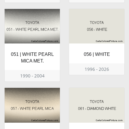
051 | WHITE PEARL
056 | WHITE
MICA MET.
1996 - 2026
1990 - 2004