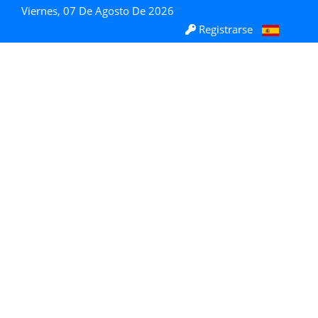
Viernes, 07 De Agosto De 2026
Registrarse