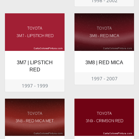
1998 - 2002
3M7 | LIPSTICH
3M8 | RED MICA
RED
1997 - 2007
1997 - 1999