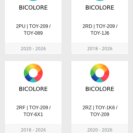
2PU | TOY-209 /
2RD | TOY-209 /
TOY-089
TOY-1J6
2020 - 2026
2018 - 2026
2RF | TOY-209 /
2RZ | TOY-1K6 /
TOY-6X1
TOY-209
2018 - 2026
2020 - 2026