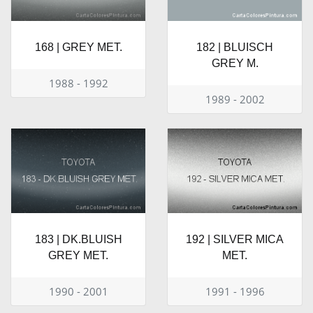
168 | GREY MET.
182 | BLUISCH
GREY M.
1988 - 1992
1989 - 2002
183 | DK.BLUISH
192 | SILVER MICA
GREY MET.
MET.
1990 - 2001
1991 - 1996