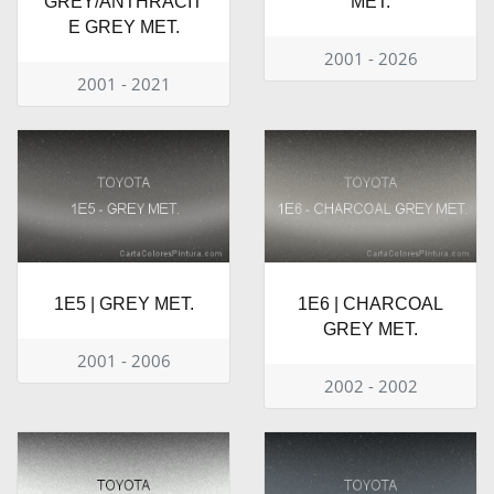
GREY/ANTHRACIT
MET.
E GREY MET.
2001 - 2026
2001 - 2021
1E5 | GREY MET.
1E6 | CHARCOAL
GREY MET.
2001 - 2006
2002 - 2002