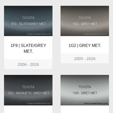
1F9 | SLATE/GREY
1G2 | GREY MET.
MET.
2005 - 2026
2006 - 2026