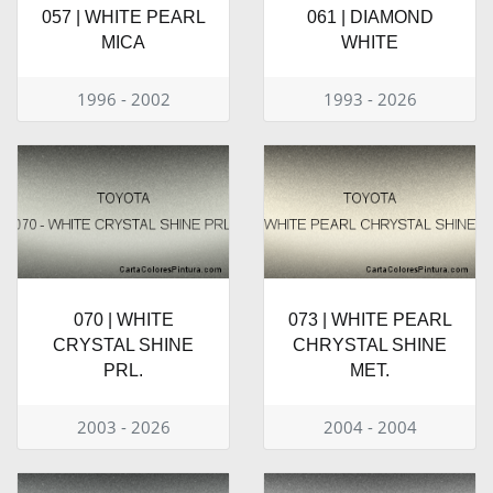
057 | WHITE PEARL
061 | DIAMOND
MICA
WHITE
1996 - 2002
1993 - 2026
070 | WHITE
073 | WHITE PEARL
CRYSTAL SHINE
CHRYSTAL SHINE
PRL.
MET.
2003 - 2026
2004 - 2004