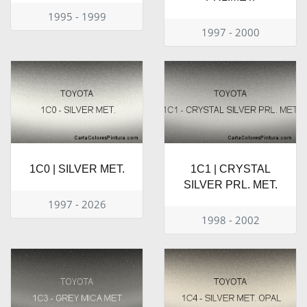
1995 - 1999
1997 - 2000
1C0 | SILVER MET.
1C1 | CRYSTAL
SILVER PRL. MET.
1997 - 2026
1998 - 2002