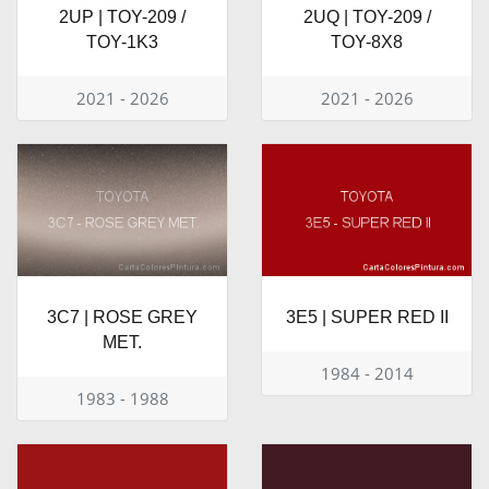
2UP | TOY-209 /
2UQ | TOY-209 /
TOY-1K3
TOY-8X8
2021 - 2026
2021 - 2026
3C7 | ROSE GREY
3E5 | SUPER RED II
MET.
1984 - 2014
1983 - 1988