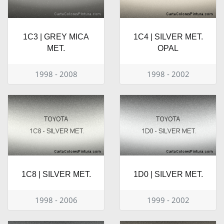
1C3 | GREY MICA
1C4 | SILVER MET.
MET.
OPAL
1998 - 2008
1998 - 2002
1C8 | SILVER MET.
1D0 | SILVER MET.
1998 - 2006
1999 - 2002