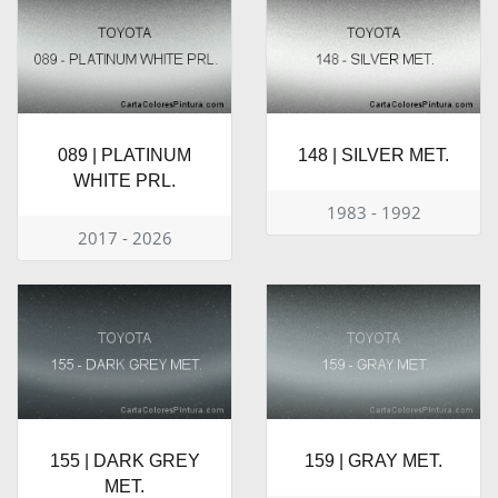
089 | PLATINUM
148 | SILVER MET.
WHITE PRL.
1983 - 1992
2017 - 2026
155 | DARK GREY
159 | GRAY MET.
MET.