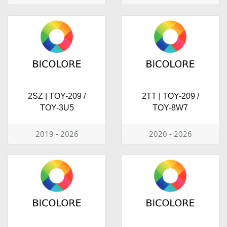
2SZ | TOY-209 /
2TT | TOY-209 /
TOY-3U5
TOY-8W7
2019 - 2026
2020 - 2026