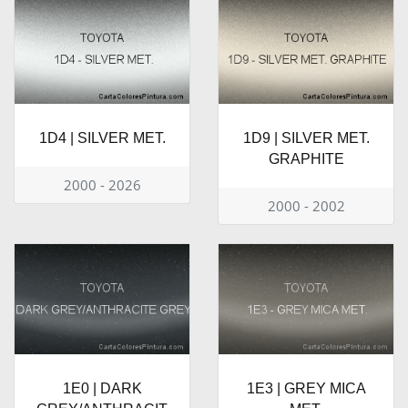
1D4 | SILVER MET.
1D9 | SILVER MET.
GRAPHITE
2000 - 2026
2000 - 2002
1E0 | DARK
1E3 | GREY MICA