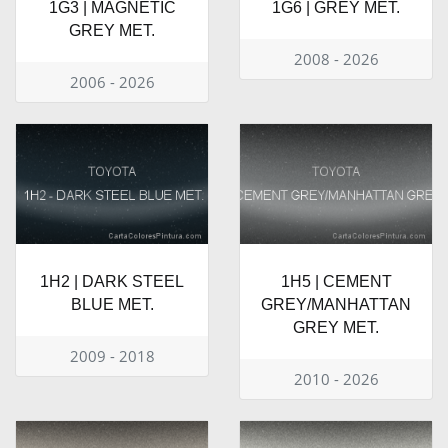
1G3 | MAGNETIC
1G6 | GREY MET.
GREY MET.
2008 - 2026
2006 - 2026
1H2 | DARK STEEL
1H5 | CEMENT
BLUE MET.
GREY/MANHATTAN
GREY MET.
2009 - 2018
2010 - 2026