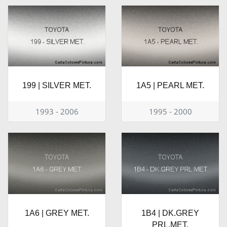
199 | SILVER MET.
1A5 | PEARL MET.
1993 - 2006
1995 - 2000
1A6 | GREY MET.
1B4 | DK.GREY
PRL.MET.