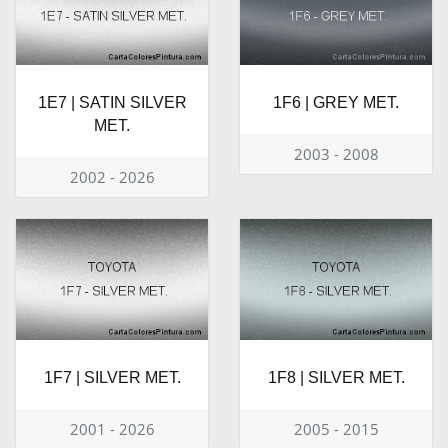
1E7 | SATIN SILVER
1F6 | GREY MET.
MET.
2003 - 2008
2002 - 2026
1F7 | SILVER MET.
1F8 | SILVER MET.
2001 - 2026
2005 - 2015