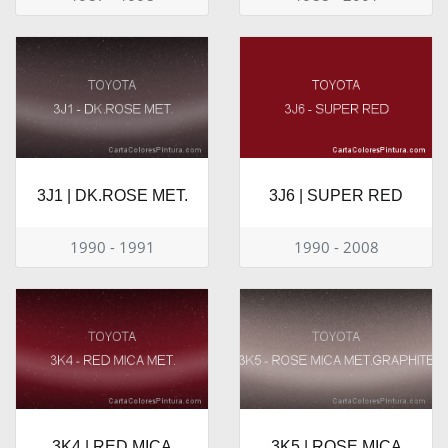
3J1 | DK.ROSE MET.
3J6 | SUPER RED
1990 - 1991
1990 - 2008
3K4 | RED MICA
3K5 | ROSE MICA