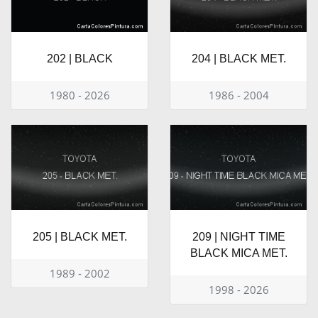
202 | BLACK
204 | BLACK MET.
1980 - 2026
1986 - 2004
205 | BLACK MET.
209 | NIGHT TIME
BLACK MICA MET.
1989 - 2002
1998 - 2026