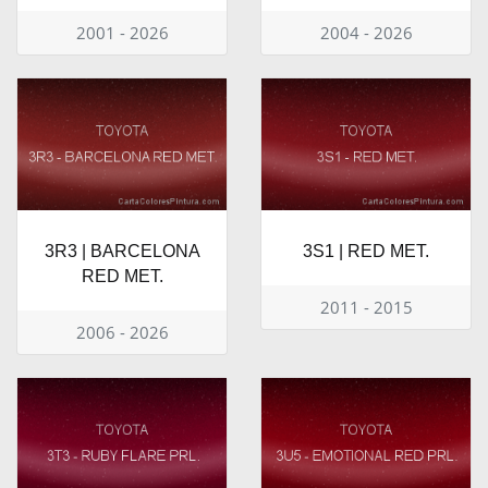
2001 - 2026
2004 - 2026
3R3 | BARCELONA
3S1 | RED MET.
RED MET.
2011 - 2015
2006 - 2026