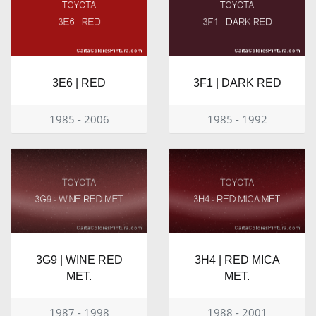
3E6 | RED
3F1 | DARK RED
1985 - 2006
1985 - 1992
3G9 | WINE RED
3H4 | RED MICA
MET.
MET.
1987 - 1998
1988 - 2001