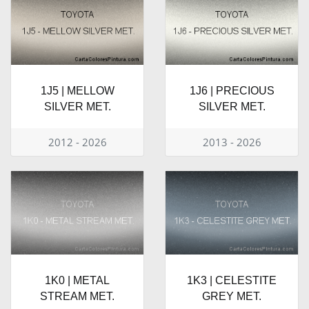
1J5 | MELLOW
1J6 | PRECIOUS
SILVER MET.
SILVER MET.
2012 - 2026
2013 - 2026
1K0 | METAL
1K3 | CELESTITE
STREAM MET.
GREY MET.