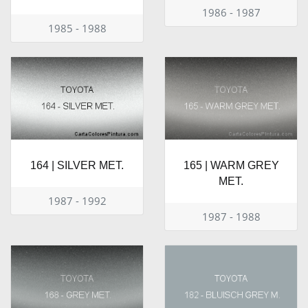
1986 - 1987
1985 - 1988
164 | SILVER MET.
165 | WARM GREY
MET.
1987 - 1992
1987 - 1988