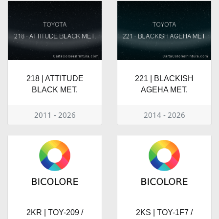
218 | ATTITUDE
221 | BLACKISH
BLACK MET.
AGEHA MET.
2011 - 2026
2014 - 2026
2KR | TOY-209 /
2KS | TOY-1F7 /