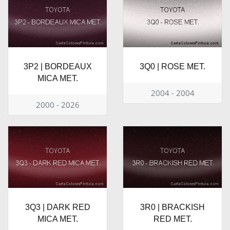
3P2 | BORDEAUX
3Q0 | ROSE MET.
MICA MET.
2004 - 2004
2000 - 2026
3Q3 | DARK RED
3R0 | BRACKISH
MICA MET.
RED MET.