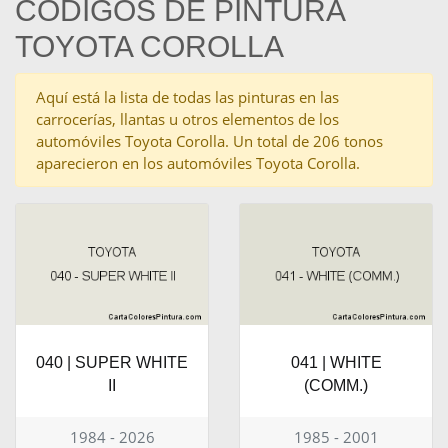
CÓDIGOS DE PINTURA
TOYOTA COROLLA
Aquí está la lista de todas las pinturas en las
carrocerías, llantas u otros elementos de los
automóviles Toyota Corolla. Un total de 206 tonos
aparecieron en los automóviles Toyota Corolla.
040 | SUPER WHITE
041 | WHITE
II
(COMM.)
1984 - 2026
1985 - 2001