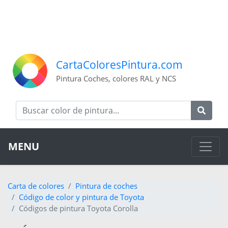
CartaColoresPintura.com
Pintura Coches, colores RAL y NCS
MENU
Carta de colores
Pintura de coches
Código de color y pintura de Toyota
Códigos de pintura Toyota Corolla